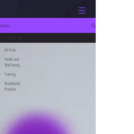
Articles
All Posts
All Posts
Health and
Well-being
Training
Breathwork
Practices