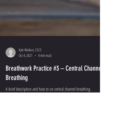
Kyle Wallace, CSCS
Oct 4, 2021
4 min read
Breathwork Practice #3 – Central Channel
Breathing
A brief description and how to on central channel breathing.