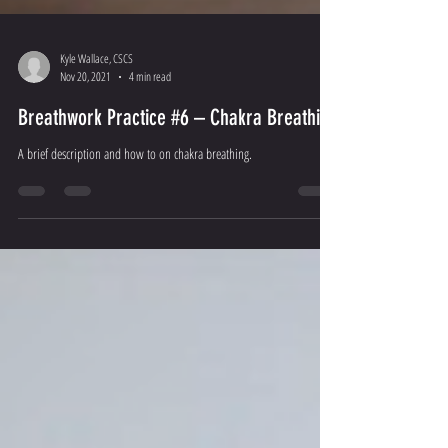
Kyle Wallace, CSCS
Nov 20, 2021
4 min read
Breathwork Practice #6 – Chakra Breathing
A brief description and how to on chakra breathing.