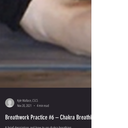
Kyle Wallace, CSCS
Nov 20, 2021
4 min read