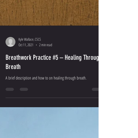
Kyle Wallace, CSCS
Oct 11, 2021
2 min read
Breathwork Practice #5 – Healing Through
Breath
A brief description and how to on healing through breath.