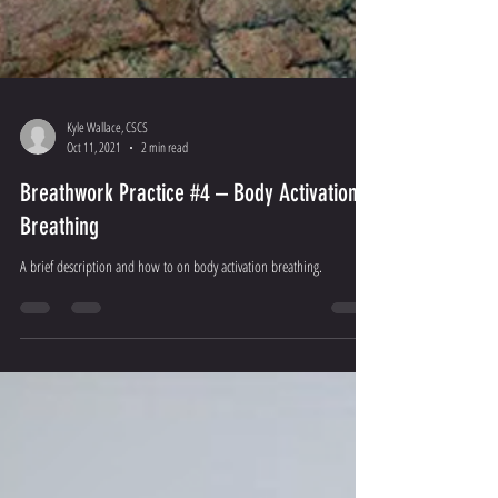
Kyle Wallace, CSCS
Oct 11, 2021
2 min read
Breathwork Practice #4 – Body Activation
Breathing
A brief description and how to on body activation breathing.