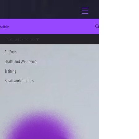
Articles
Breathwork Practices
All Posts
Health and Well-being
Training
Breathwork Practices