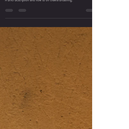
Breathwork Practice #6 – Chakra Breathing
A brief description and how to on chakra breathing.