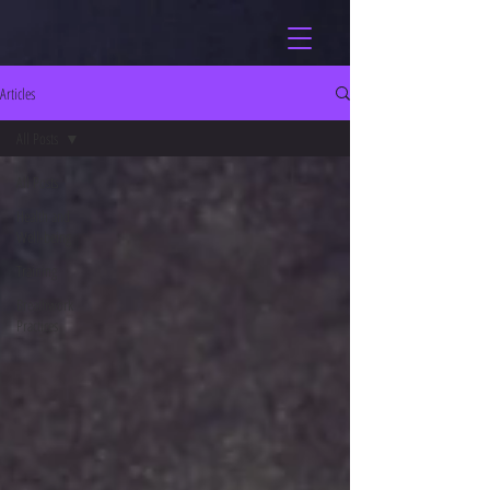
Articles
All Posts
All Posts
Health and
Well-being
Training
Breathwork
Practices