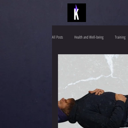
All Posts
Health and Well-being
Training