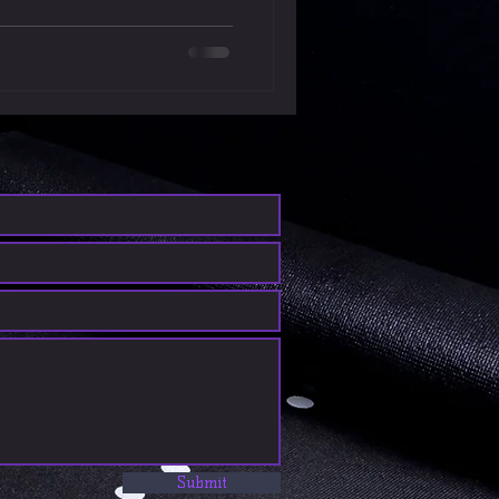
Submit