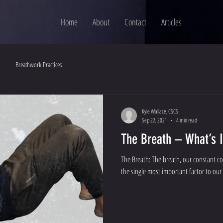
Home
About
Contact
Articles
Breathwork Practices
Kyle Wallace, CSCS
Sep 22, 2021
4 min read
The Breath – What’s I
The Breath: The breath, our constant c
the single most important factor to our 