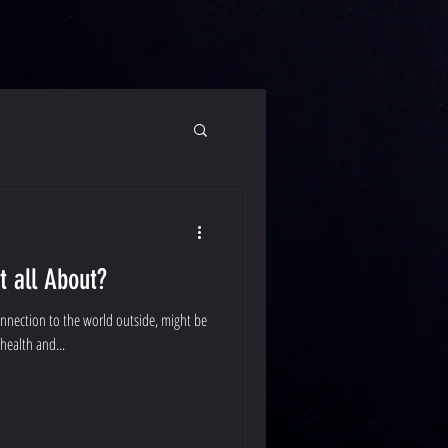
t all About?
onnection to the world outside, might be
health and...