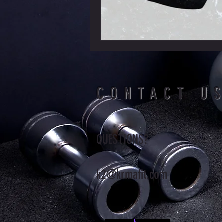
CONTACT U
QUESTIONS?
k2@krmafit.com