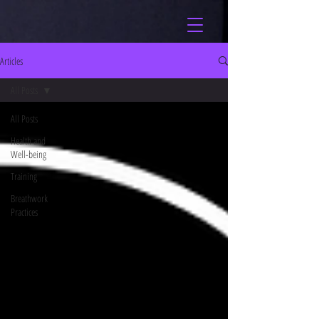
Articles
All Posts
All Posts
Health and
Well-being
Training
Breathwork
Practices