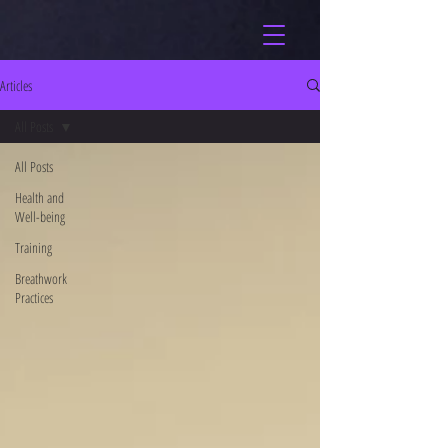
Articles
All Posts
All Posts
Health and
Well-being
Training
Breathwork
Practices