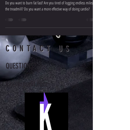
Do you want to burn fat fast? Are you tired of logging endless miles on
the treadmill? Do you want a more effective way of doing cardio?
CONTACT US
QUESTIONS?
k2@krmafit.com