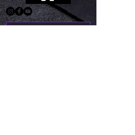
Submit
©2023 KRMA Fitness, LLC