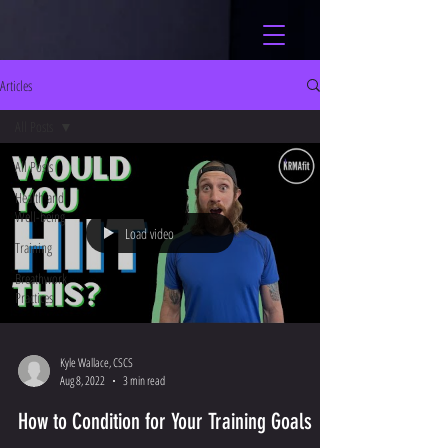
Articles
All Posts
All Posts
Health and
Well-being
Load video
Training
Breathwork
Practices
Kyle Wallace, CSCS
Aug 8, 2022
3 min read
How to Condition for Your Training Goals