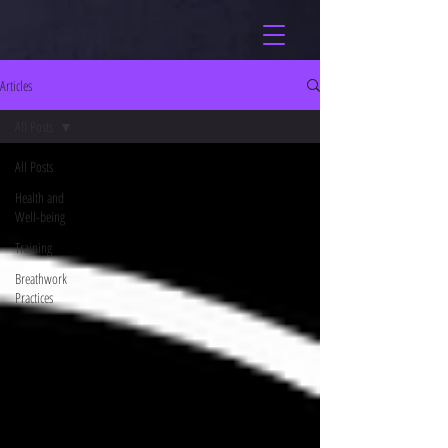
Articles
All Posts
All Posts
Health and
Well-being
Training
Breathwork
Practices