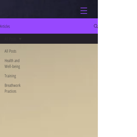
Articles
All Posts
All Posts
Health and
Well-being
Training
Breathwork
Practices