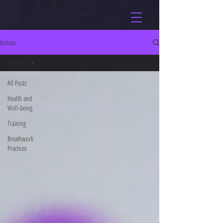
Articles
All Posts
All Posts
Health and
Well-being
Training
Breathwork
Practices