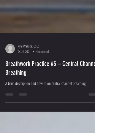
Kyle Wallace, CSCS
Oct 4, 2021
4 min read
Breathwork Practice #3 – Central Channel
Breathing
A brief description and how to on central channel breathing.