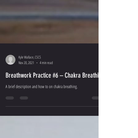
Kyle Wallace, CSCS
Nov 20, 2021
4 min read
Breathwork Practice #6 – Chakra Breathing
A brief description and how to on chakra breathing.