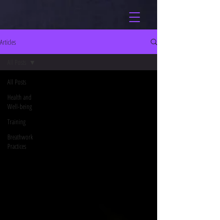
Articles
All Posts
All Posts
Health and
Well-being
Training
Breathwork
Practices