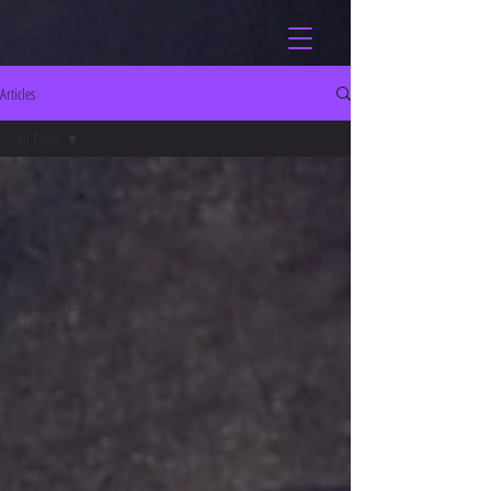
Articles
All Posts
All Posts
Health and
Well-being
Training
Breathwork
Practices